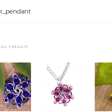
r_pendant
ALL 3 RESULTS