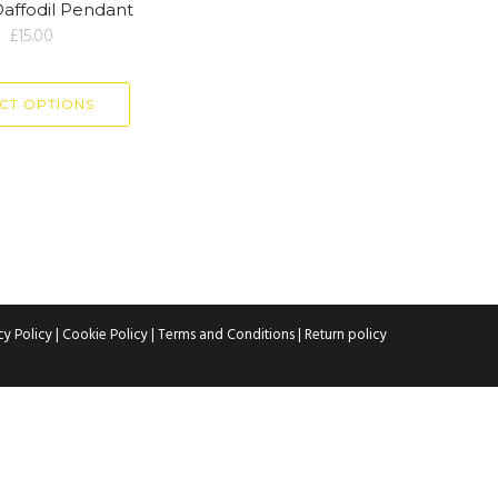
Daffodil Pendant
£
15.00
CT OPTIONS
cy Policy
|
Cookie Policy
|
Terms and Conditions
|
Return policy