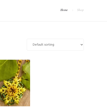
Home
Shop