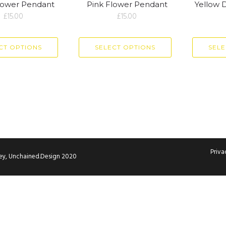
lower Pendant
Pink Flower Pendant
Yellow 
£
15.00
£
15.00
CT OPTIONS
SELECT OPTIONS
SELE
Priva
ley, Unchained.Design 2020