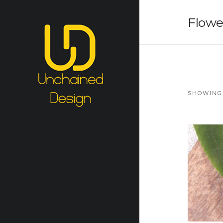
Flowe
SHOWING 