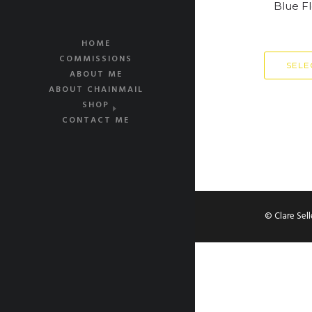
Blue F
HOME
COMMISSIONS
SELE
ABOUT ME
ABOUT CHAINMAIL
SHOP
CONTACT ME
© Clare Sel