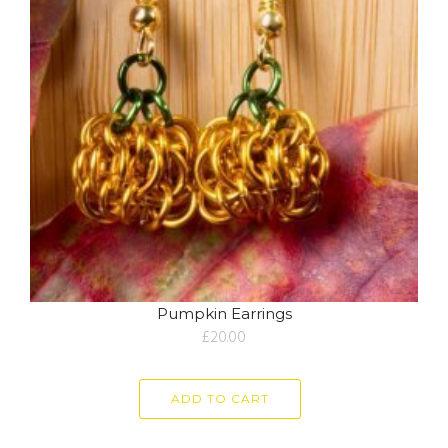
Pumpkin Earrings
£
20.00
ADD TO CART