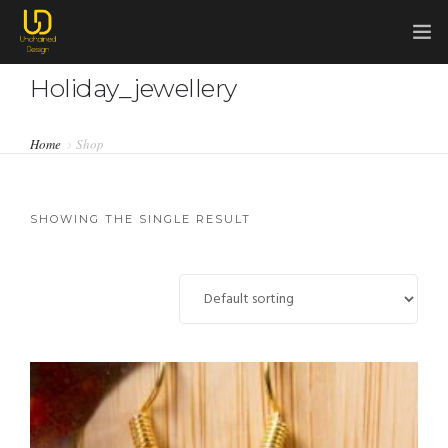
Holiday_jewellery
HOME
COMMISSIONS
Home
Shop
0
ABOUT ME
ABOUT CHAINMAIL
SHOWING THE SINGLE RESULT
SHOP
CONTACT ME