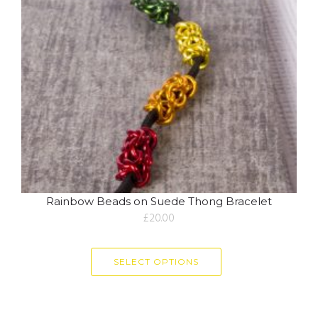
Rainbow Beads on Suede Thong Bracelet
£
20.00
SELECT OPTIONS