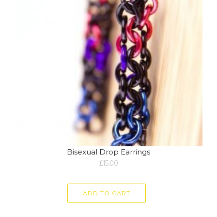
Bisexual Drop Earrings
£
15.00
ADD TO CART