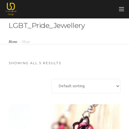
LGBT_Pride_Jewellery
HOME
COMMISSIONS
Home
Shop
0
ABOUT ME
ABOUT CHAINMAIL
SHOWING ALL 5 RESULTS
SHOP
CONTACT ME