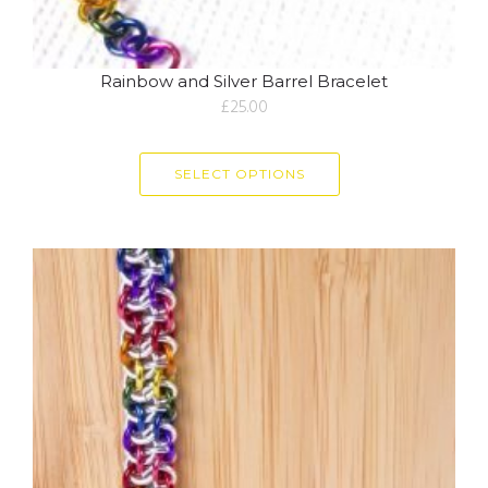
Rainbow and Silver Barrel Bracelet
£
25.00
SELECT OPTIONS