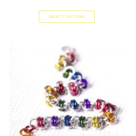
SELECT OPTIONS