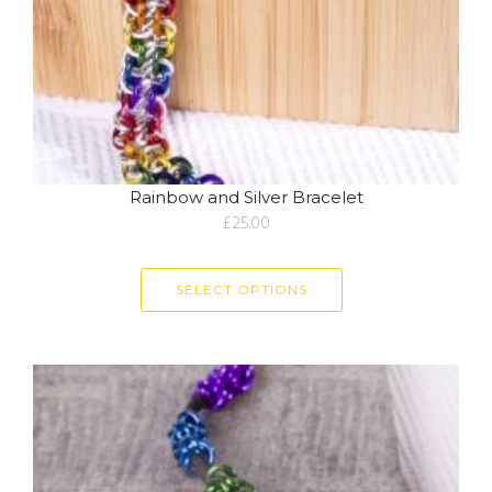
Rainbow and Silver Bracelet
£
25.00
SELECT OPTIONS