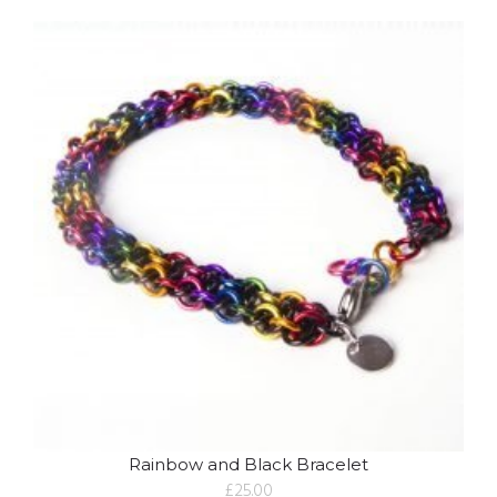
Rainbow and Black Bracelet
£
25.00